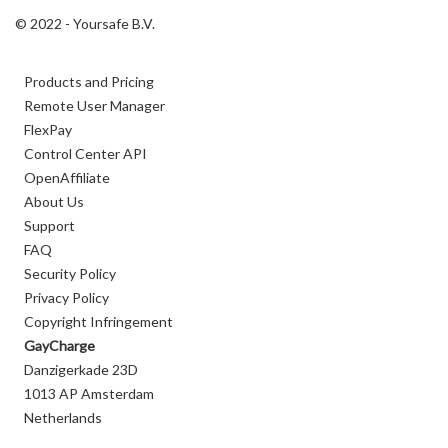
© 2022 - Yoursafe B.V.
Products and Pricing
Remote User Manager
FlexPay
Control Center API
OpenAffiliate
About Us
Support
FAQ
Security Policy
Privacy Policy
Copyright Infringement
GayCharge
Danzigerkade 23D
1013 AP Amsterdam
Netherlands