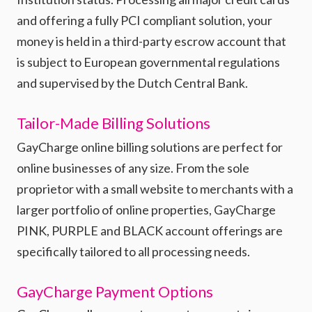
and offering a fully PCI compliant solution, your
money is held in a third-party escrow account that
is subject to European governmental regulations
and supervised by the Dutch Central Bank.
Tailor-Made Billing Solutions
GayCharge online billing solutions are perfect for
online businesses of any size. From the sole
proprietor with a small website to merchants with a
larger portfolio of online properties, GayCharge
PINK, PURPLE and BLACK account offerings are
specifically tailored to all processing needs.
GayCharge Payment Options