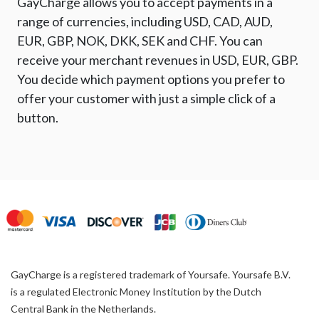
GayCharge allows you to accept payments in a
range of currencies, including USD, CAD, AUD,
EUR, GBP, NOK, DKK, SEK and CHF. You can
receive your merchant revenues in USD, EUR, GBP.
You decide which payment options you prefer to
offer your customer with just a simple click of a
button.
GayCharge is a registered trademark of Yoursafe. Yoursafe B.V.
is a regulated Electronic Money Institution by the Dutch
Central Bank in the Netherlands.