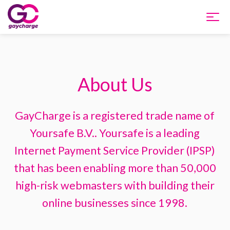
Home
About Us
Products and Pricing
Integration
GayCharge is a registered trade name of
Yoursafe B.V.. Yoursafe is a leading
About us
Internet Payment Service Provider (IPSP)
that has been enabling more than 50,000
Support
high-risk webmasters with building their
online businesses since 1998.
FAQ
Apply Now