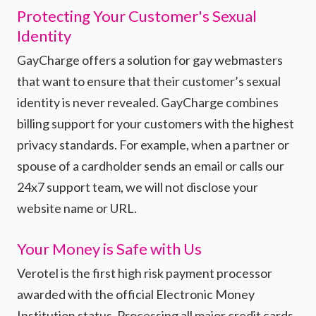
Protecting Your Customer's Sexual
Identity
GayCharge offers a solution for gay webmasters
that want to ensure that their customer’s sexual
identity is never revealed. GayCharge combines
billing support for your customers with the highest
privacy standards. For example, when a partner or
spouse of a cardholder sends an email or calls our
24x7 support team, we will not disclose your
website name or URL.
Your Money is Safe with Us
Verotel is the first high risk payment processor
awarded with the official Electronic Money
Institution status. Processing all major credit cards