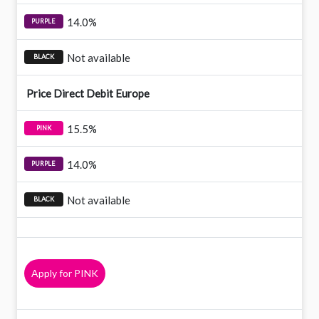
14.0%
Not available
Price Direct Debit Europe
15.5%
14.0%
Not available
Apply for PINK