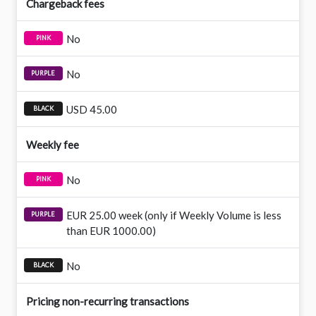
Chargeback fees
No
No
USD 45.00
Weekly fee
No
EUR 25.00 week (only if Weekly Volume is less
than EUR 1000.00)
No
Pricing non-recurring transactions