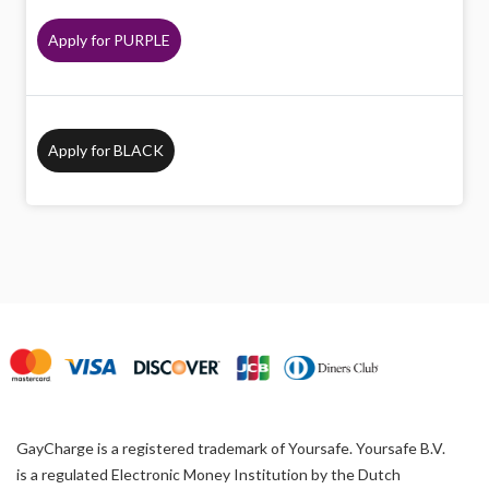
Apply for PURPLE
Apply for BLACK
GayCharge is a registered trademark of Yoursafe. Yoursafe B.V.
is a regulated Electronic Money Institution by the Dutch