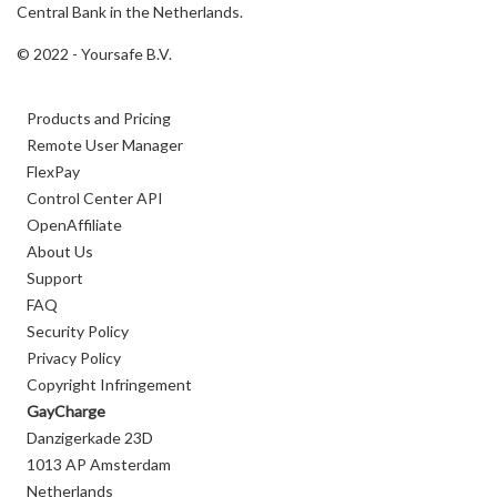
Central Bank in the Netherlands.
© 2022 - Yoursafe B.V.
Products and Pricing
Remote User Manager
FlexPay
Control Center API
OpenAffiliate
About Us
Support
FAQ
Security Policy
Privacy Policy
Copyright Infringement
GayCharge
Danzigerkade 23D
1013 AP Amsterdam
Netherlands