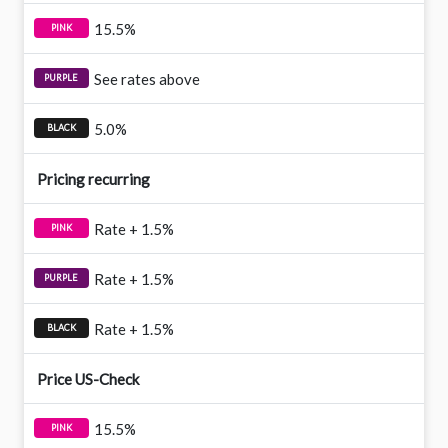
15.5%
See rates above
5.0%
Pricing recurring
Rate + 1.5%
Rate + 1.5%
Rate + 1.5%
Price US-Check
15.5%