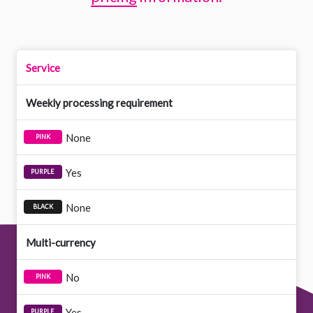
Service
Weekly processing requirement
None
Yes
None
Multi-currency
No
Yes