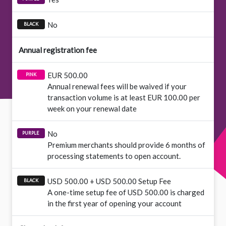
No
Annual registration fee
EUR 500.00
Annual renewal fees will be waived if your
transaction volume is at least EUR 100.00 per
week on your renewal date
No
Premium merchants should provide 6 months of
processing statements to open account.
USD 500.00 + USD 500.00 Setup Fee
A one-time setup fee of USD 500.00 is charged
in the first year of opening your account