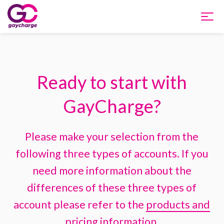
Home
Ready to start with
Products and Pricing
GayCharge?
Integration
Please make your selection from the
About us
following three types of accounts. If you
Support
need more information about the
differences of these three types of
FAQ
account please refer to the
products and
pricing
information.
Apply Now