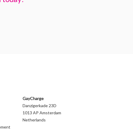
GayCharge
Danzigerkade 23D
1013 AP Amsterdam
Netherlands
gement