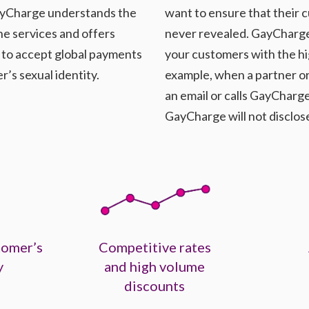
 GayCharge understands the
want to ensure that their c
ine services and offers
never revealed. GayCharge 
y to accept global payments
your customers with the hi
’s sexual identity.
example, when a partner or
an email or calls GayCharg
GayCharge will not disclos
tomer’s
Competitive rates
y
and high volume
discounts