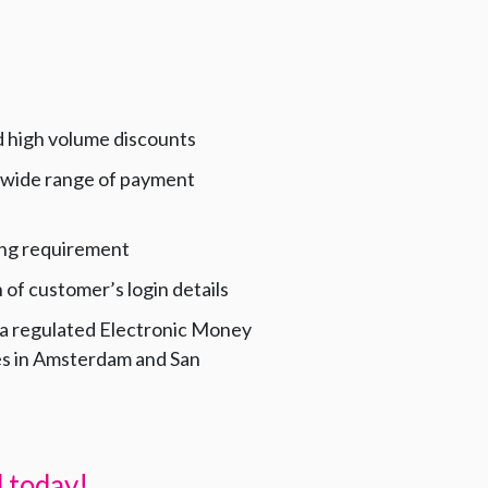
d high volume discounts
 wide range of payment
ng requirement
of customer’s login details
 a regulated Electronic Money
ces in Amsterdam and San
 today!