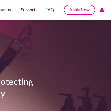
out us
Support
FAQ
Apply Now
rotecting
ty