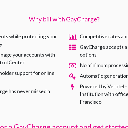
Why bill with GayCharge?
nts while protecting your
Competitive rates an
ty
GayCharge accepts a
anage your accounts with
options
trol Center
No minimum processi
holder support for online
Automatic generation 
s
Powered by Verotel -
ge has never missed a
Institution with offi
Francisco
for a GayCharge account and get started