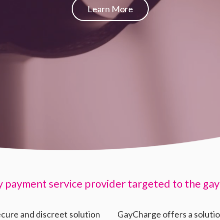
Learn More
y payment service provider targeted to the gay
ecure and discreet solution
GayCharge offers a soluti