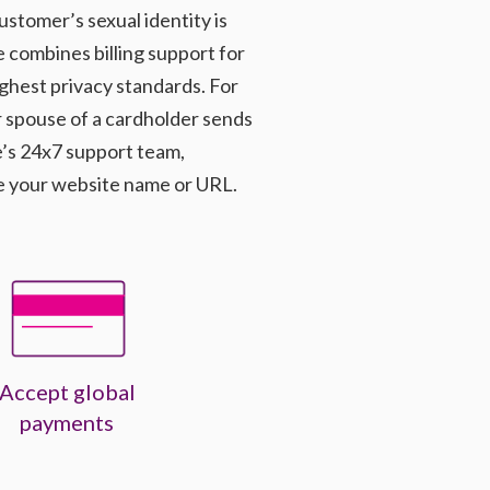
ustomer’s sexual identity is
combines billing support for
ghest privacy standards. For
 spouse of a cardholder sends
e’s 24x7 support team,
e your website name or URL.
Accept global
payments