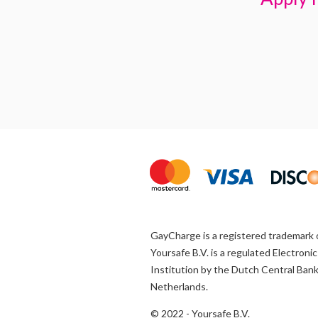
GayCharge is a registered trademark 
Yoursafe B.V. is a regulated Electron
Institution by the Dutch Central Bank
Netherlands.
© 2022 - Yoursafe B.V.