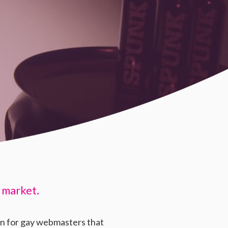
 market.
on for gay webmasters that