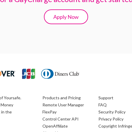
Apply Now
of Yoursafe.
Products and Pricing
Support
ic Money
Remote User Manager
FAQ
 in the
FlexPay
Security Policy
Control Center API
Privacy Policy
OpenAffiliate
Copyright Infrin