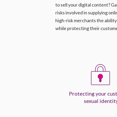
to sell your digital content?
risks involved in supplying onl
high-risk merchants the abilit
while protecting their customer
Protecting your cus
sexual identit