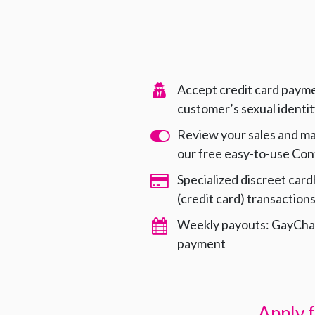
Accept credit card payme
customer’s sexual identi
Review your sales and m
our free easy-to-use Con
Specialized discreet card
(credit card) transaction
Weekly payouts: GayChar
payment
Apply 