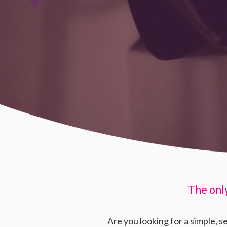
The onl
Are you looking for a simple, s