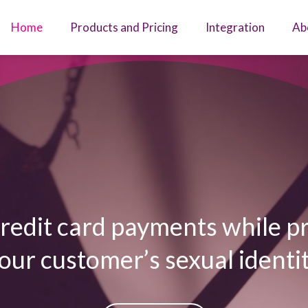
Home
Products and Pricing
Integration
Ab
redit card payments while p
our customer’s sexual identi