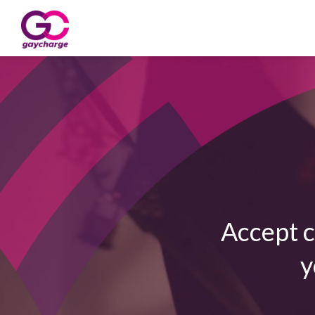
Accept c
y